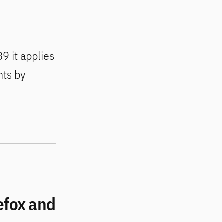
9 it applies
nts by
efox and