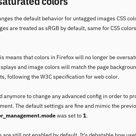
saturated colors
anges the default behavior for untagged images CSS col
es are treated as sRGB by default, same for CSS colors
his means that colors in Firefox will no longer be oversa
splays and image colors will match the page backgroun
, following the W3C specification for web color.
ed anymore to change any advanced config in order to pr
ent. The default settings are fine and mimic the previ
lor_management.mode
was set to
1
.
s are still not enabled by default. It's debatable how usef