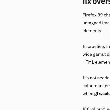
fix over
Firefox 89 ch
untagged imag
elements.
In practice, t
wide gamut di
HTML elements
It's not need
color managem
when
gfx.co
ICC v4 profile