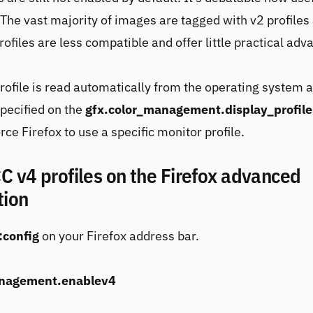
. The vast majority of images are tagged with v2 profiles
ofiles are less compatible and offer little practical adv
rofile is read automatically from the operating system 
pecified on the
gfx.color_management.display_profile
rce Firefox to use a specific monitor profile.
C v4 profiles on the Firefox advanced
tion
:config
on your Firefox address bar.
anagement.enablev4