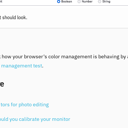
t should look.
 how your browser's color management is behaving by 
r management test
.
re
tors for photo editing
uld you calibrate your monitor