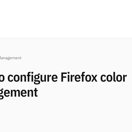
Management
 configure Firefox color
gement