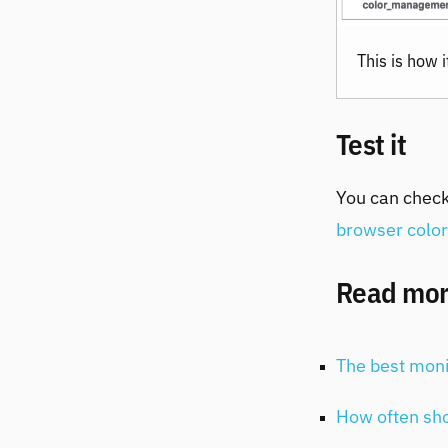
This is how i
Test it
You can check
browser colo
Read mo
The best moni
How often sho