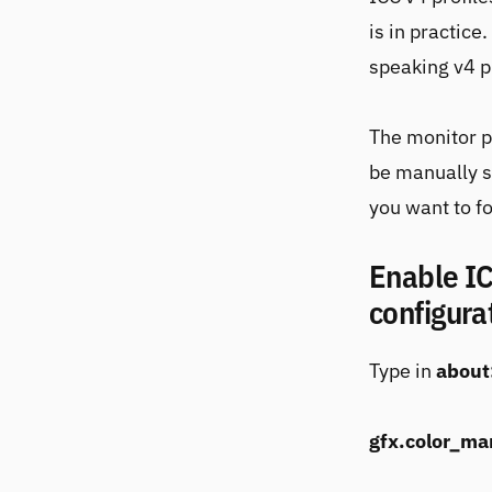
is in practice
speaking v4 pr
The monitor p
be manually s
you want to fo
Enable IC
configura
Type in
about
gfx.color_m