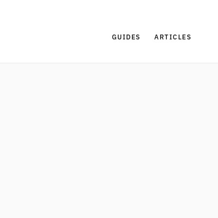
GUIDES
ARTICLES