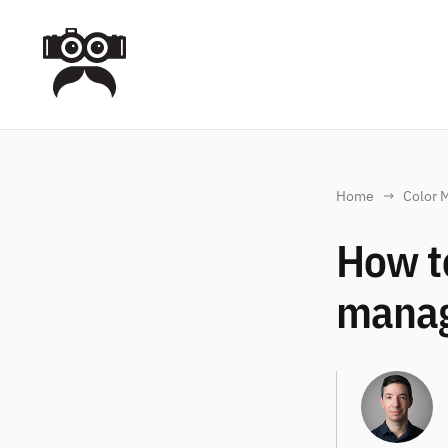
Home
Color 
How to
mana