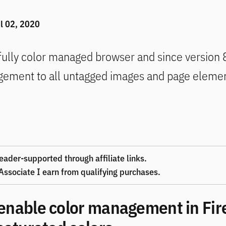
i
l 02, 2020
 fully color managed browser and since version 8
gement to all untagged images and page eleme
eader-supported through affiliate links.
ssociate I earn from qualifying purchases.
enable color management in Fir