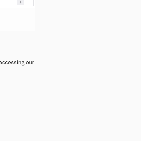
accessing our