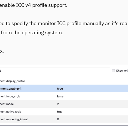
enable ICC v4 profile support.
d to specify the monitor ICC profile manually as it's re
 from the operating system.
x.