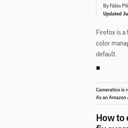
By Fábio Pil
Updated
Ju
Firefox is a
color mana
default.
Cameratico is r
As an Amazon A
How to 