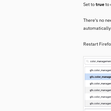
Set to
true
to 
There's no nee
automatically
Restart Firefo