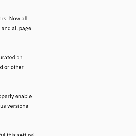
ors. Now all
 and all page
turated on
d or other
operly enable
ous versions
ul this setting