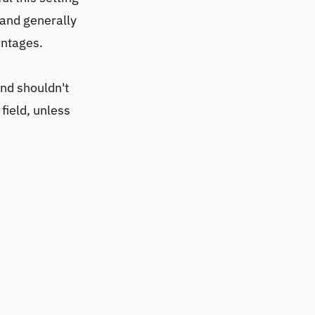
 and generally
antages.
and shouldn't
field, unless