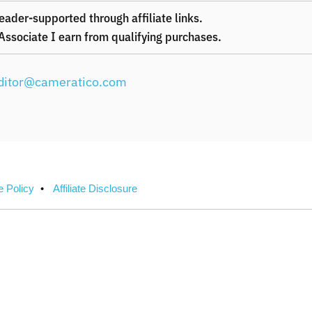
eader-supported through affiliate links.
ssociate I earn from qualifying purchases.
ditor@cameratico.com
e Policy
Affiliate Disclosure