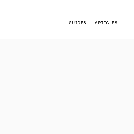
GUIDES
ARTICLES