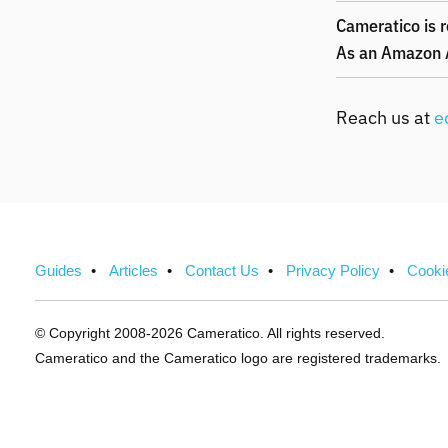
Cameratico is r
As an Amazon A
Reach us at
e
Guides
Articles
Contact Us
Privacy Policy
Cooki
© Copyright 2008-2026 Cameratico.
All rights reserved.
Cameratico and the Cameratico logo are registered trademarks.