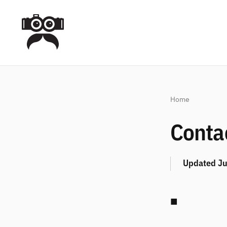
Home
Conta
Updated
Ju