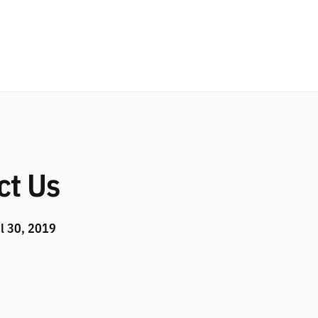
ct Us
l 30, 2019