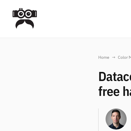
Home
Color 
Datac
free h