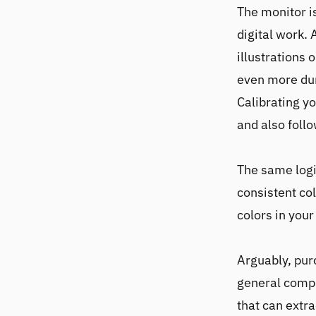
The monitor i
digital work.
illustrations 
even more dur
Calibrating y
and also foll
The same logic
consistent co
colors in your
Arguably, pur
general compu
that can extra