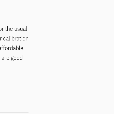
or the usual
 calibration
 affordable
t are good