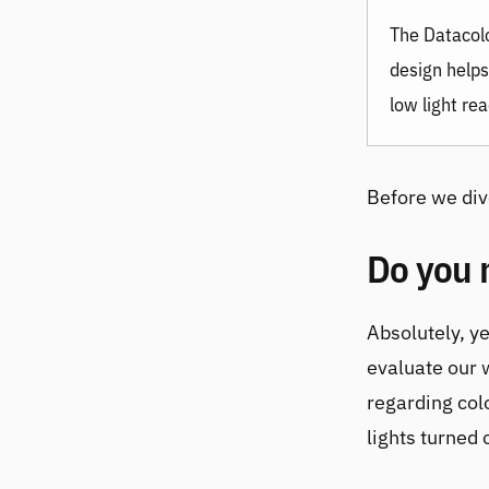
The
Datacol
design helps
low light rea
Before we dive
Do you 
Absolutely, ye
evaluate our 
regarding col
lights turned o