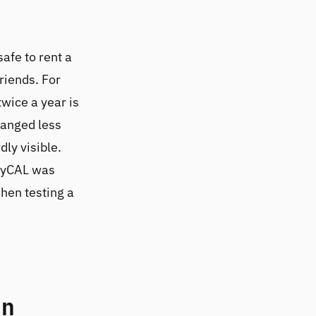
 safe to rent a
riends. For
wice a year is
hanged less
dly visible.
layCAL was
when testing a
in