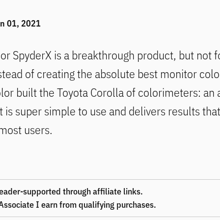
i
n 01, 2021
lor SpyderX
is a breakthrough product, but not f
tead of creating the absolute best monitor color
lor built the Toyota Corolla of colorimeters: an
t is super simple to use and delivers results tha
most users.
eader-supported through affiliate links.
ssociate I earn from qualifying purchases.