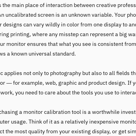
s the main place of interaction between creative profes
 An uncalibrated screen is an unknown variable. Your ph
or designs can vary wildly in color from one display to an
ing printing, where any misstep can represent a big wa
our monitor ensures that what you see is consistent from
ows a known universal standard.
 applies not only to photography but also to all fields t
lor — for example, web, graphic and product design. If 
 work, you need to care about the tools you use to intera
chasing a monitor calibration tool is a worthwhile inves
ter usage. Think of it as a relatively inexpensive moni
ct the most quality from your existing display, or get sim