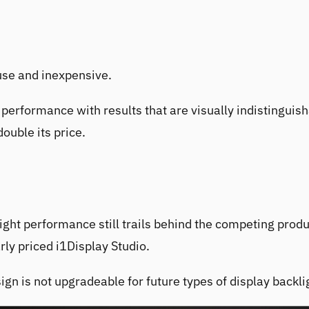
 use and inexpensive.
performance with results that are visually indistinguis
double its price.
ight performance still trails behind the competing produ
arly priced
i1Display Studio
.
gn is not upgradeable for future types of display backli