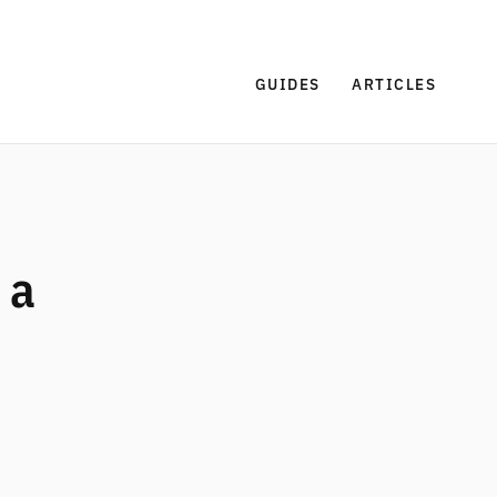
GUIDES
ARTICLES
 a