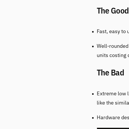
The Good
Fast, easy to
Well-rounded 
units costing 
The Bad
Extreme low l
like the simil
Hardware desi