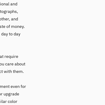
sional and
otographs,
other, and
ste of money.
 day to day
hat require
you care about
ct with them.
tment even for
tor upgrade
ilar color