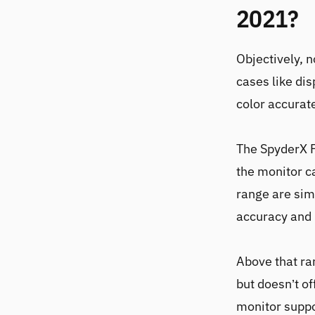
2021?
Objectively, 
cases like dis
color accurate
The
SpyderX 
the monitor c
range are sim
accuracy and 
Above that ra
but doesn’t of
monitor suppo