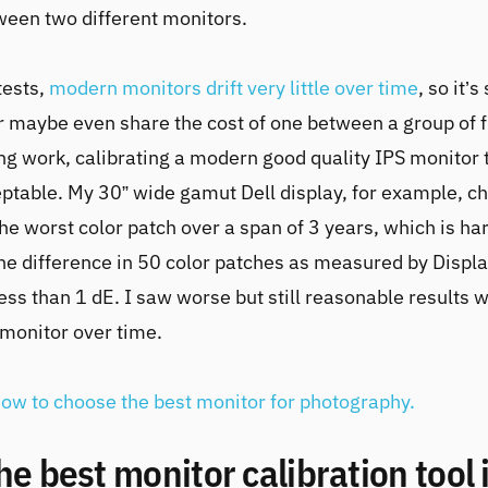
een two different monitors.
tests,
modern monitors drift very little over time
, so it’s
r maybe even share the cost of one between a group of f
g work, calibrating a modern good quality IPS monitor t
eptable. My 30” wide gamut Dell display, for example, c
he worst color patch over a span of 3 years, which is har
he difference in 50 color patches as measured by Disp
less than 1 dE. I saw worse but still reasonable results 
monitor over time.
ow to choose the best monitor for photography.
the best monitor calibration tool 