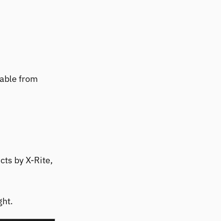
hable from
cts by X-Rite,
ght.