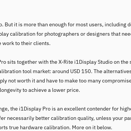
no. But it is more than enough for most users, including
play calibration for photographers or designers that nee
 work to their clients.
Pro
sits together with the
X-Rite i1Display Studio
on the 
alibration tool market: around USD 150. The alternative
ply not worth it and have to make too many compromise
longevity to achieve a lower price.
nge, the
i1Display Pro
is an excellent contender for high
fer necessarily better calibration quality, unless your pa
rts true hardware calibration. More on it below.