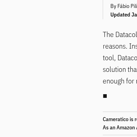
By Fábio Pil
Updated
Ja
The
Dataco
reasons. Ins
tool, Dataco
solution tha
enough for 
Cameratico is r
As an Amazon A