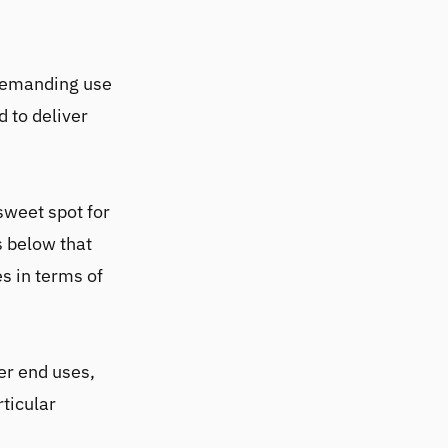
 demanding use
d to deliver
sweet spot for
s below that
s in terms of
er end uses,
rticular