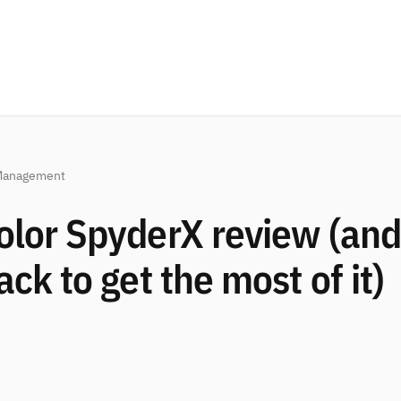
Management
olor SpyderX review (and
ack to get the most of it)