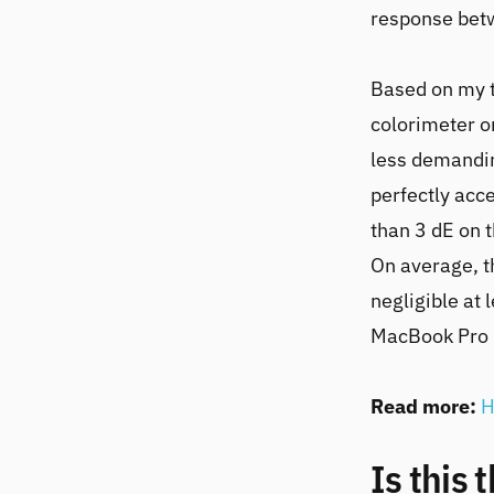
response betw
Based on my 
colorimeter o
less demandin
perfectly acc
than 3 dE on t
On average, t
negligible at 
MacBook Pro 
Read more:
H
Is this 