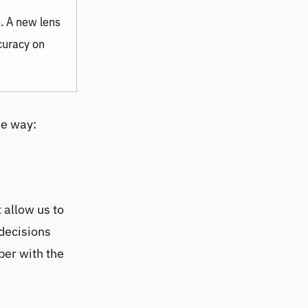
e. A new lens
ccuracy on
he way:
 allow us to
 decisions
per with the