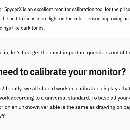
or SpyderX
is an excellent monitor calibration tool for the pric
 the unit to focus more light on the color sensor, improving a
dings like dark tones.
 in, let’s first get the most important questions out of t
need to calibrate your monitor?
s! Ideally, we all should work on calibrated displays that
work according to a universal standard. To base all your
or on an unknown variable is the same as drawing on pa
ff.